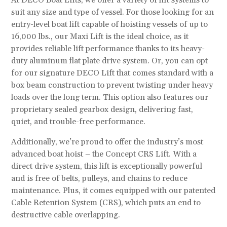
At DECO Boat Lifts, we offer a variety of lift systems to
suit any size and type of vessel. For those looking for an
entry-level boat lift capable of hoisting vessels of up to
16,000 lbs., our Maxi Lift is the ideal choice, as it
provides reliable lift performance thanks to its heavy-
duty aluminum flat plate drive system. Or, you can opt
for our signature DECO Lift that comes standard with a
box beam construction to prevent twisting under heavy
loads over the long term. This option also features our
proprietary sealed gearbox design, delivering fast,
quiet, and trouble-free performance.
Additionally, we’re proud to offer the industry’s most
advanced boat hoist – the Concept CRS Lift. With a
direct drive system, this lift is exceptionally powerful
and is free of belts, pulleys, and chains to reduce
maintenance. Plus, it comes equipped with our patented
Cable Retention System (CRS), which puts an end to
destructive cable overlapping.