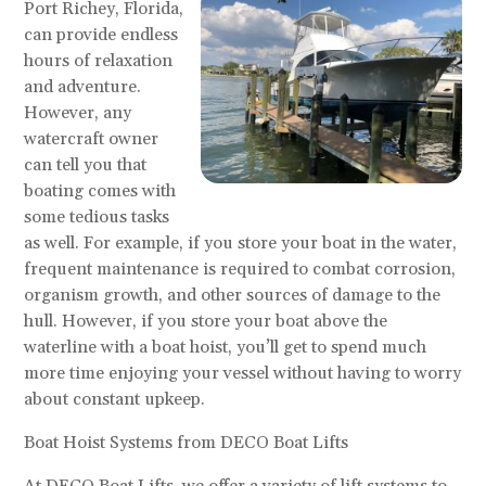
Port Richey, Florida,
can provide endless
hours of relaxation
and adventure.
However, any
watercraft owner
can tell you that
boating comes with
some tedious tasks
as well. For example, if you store your boat in the water,
frequent maintenance is required to combat corrosion,
organism growth, and other sources of damage to the
hull. However, if you store your boat above the
waterline with a boat hoist, you’ll get to spend much
more time enjoying your vessel without having to worry
about constant upkeep.
Boat Hoist Systems from DECO Boat Lifts