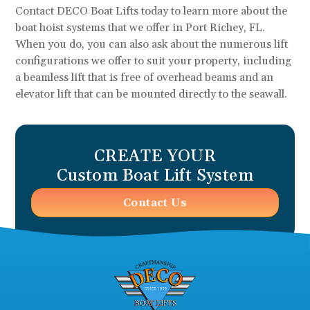
Contact DECO Boat Lifts today to learn more about the
boat hoist systems that we offer in Port Richey, FL.
When you do, you can also ask about the numerous lift
configurations we offer to suit your property, including
a beamless lift that is free of overhead beams and an
elevator lift that can be mounted directly to the seawall.
CREATE YOUR
Custom Boat Lift System
Contact Us