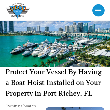
Protect Your Vessel By Having
a Boat Hoist Installed on Your
Property in Port Richey, FL
Owning a boat in