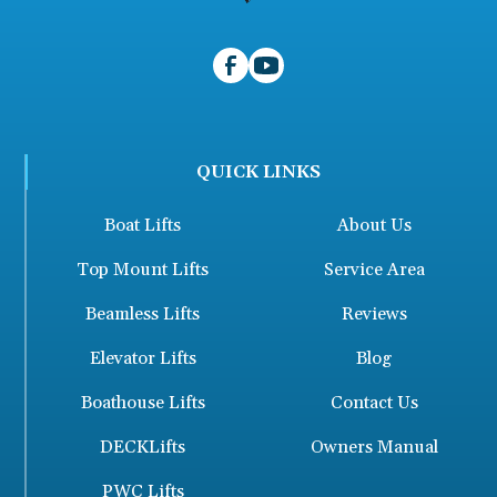
QUICK LINKS
Boat Lifts
About Us
Top Mount Lifts
Service Area
Beamless Lifts
Reviews
Elevator Lifts
Blog
Boathouse Lifts
Contact Us
DECKLifts
Owners Manual
PWC Lifts