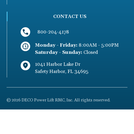
CONTACT US
800-204-4178
Monday - Friday:
8:00AM - 5:00PM
Saturday - Sunday:
Closed
1041 Harbor Lake Dr
Safety Harbor
,
FL
34695
© 2026 DECO Power Lift RMC, Inc. All rights reserved.