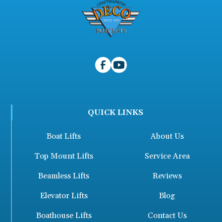
QUICK LINKS
Boat Lifts
About Us
Top Mount Lifts
Service Area
Beamless Lifts
Reviews
Elevator Lifts
Blog
Boathouse Lifts
Contact Us