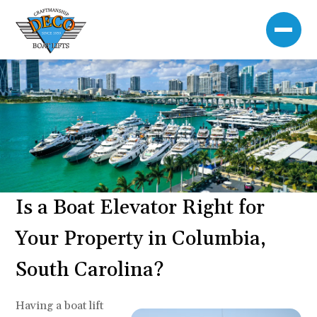
Is a Boat Elevator Right for
Your Property in Columbia,
South Carolina?
Having a boat lift