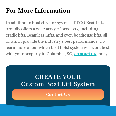
For More Information
In addition to boat elevator systems, DECO Boat Lifts
proudly offers a wide array of products, including
cradle lifts, Beamless Lifts, and even boathouse lifts, all
of which provide the industry’s best performance. To
learn more about which boat hoist system will work best
with your property in Columbia, SC,
contact us
today.
CREATE YOUR
Custom Boat Lift System
Contact Us