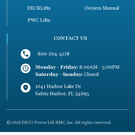
DECKLifts
Owners Manual
PWC Lifts
CONTACT US
800-204-4178
Monday - Friday:
8:00AM - 5:00PM
Saturday - Sunday:
Closed
1041 Harbor Lake Dr
Safety Harbor
,
FL
34695
© 2026 DECO Power Lift RMC, Inc. All rights reserved.