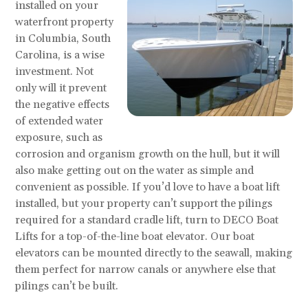
installed on your
waterfront property
in Columbia, South
Carolina, is a wise
investment. Not
only will it prevent
the negative effects
of extended water
exposure, such as
corrosion and organism growth on the hull, but it will
also make getting out on the water as simple and
convenient as possible. If you’d love to have a boat lift
installed, but your property can’t support the pilings
required for a standard cradle lift, turn to DECO Boat
Lifts for a top-of-the-line boat elevator. Our boat
elevators can be mounted directly to the seawall, making
them perfect for narrow canals or anywhere else that
pilings can’t be built.