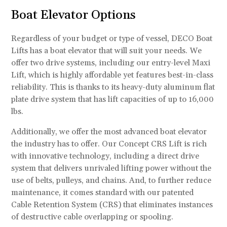
Boat Elevator Options
Regardless of your budget or type of vessel, DECO Boat
Lifts has a boat elevator that will suit your needs. We
offer two drive systems, including our entry-level Maxi
Lift, which is highly affordable yet features best-in-class
reliability. This is thanks to its heavy-duty aluminum flat
plate drive system that has lift capacities of up to 16,000
lbs.
Additionally, we offer the most advanced boat elevator
the industry has to offer. Our Concept CRS Lift is rich
with innovative technology, including a direct drive
system that delivers unrivaled lifting power without the
use of belts, pulleys, and chains. And, to further reduce
maintenance, it comes standard with our patented
Cable Retention System (CRS) that eliminates instances
of destructive cable overlapping or spooling.